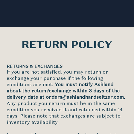
RETURN POLICY
RETURNS & EXCHANGES
If you are not satisfied, you may return or
exchange your purchase if the following
conditions are met.
You must notify Ashland
about the return/exchange within 3 days of the
delivery date at
orders@ashlandhardseltzer.com
.
Any product you return must be in the same
condition you received it and returned within 14
days. Please note that exchanges are subject to
inventory availability.