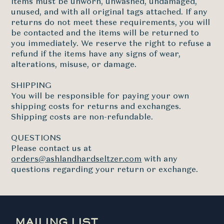
Items must be unworn, unwashed, undamaged,
unused, and with all original tags attached. If any
returns do not meet these requirements, you will
be contacted and the items will be returned to
you immediately. We reserve the right to refuse a
refund if the items have any signs of wear,
alterations, misuse, or damage.
SHIPPING
You will be responsible for paying your own
shipping costs for returns and exchanges.
Shipping costs are non-refundable.
QUESTIONS
Please contact us at
orders@ashlandhardseltzer.com
with any
questions regarding your return or exchange.
MAILING LIST