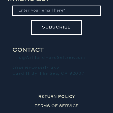
SUBSCRIBE
CONTACT
info@AshlandHardSeltzer.com
2041 Newcastle Ave.
Cardiff By The Sea, CA 92007
RETURN POLICY
TERMS OF SERVICE